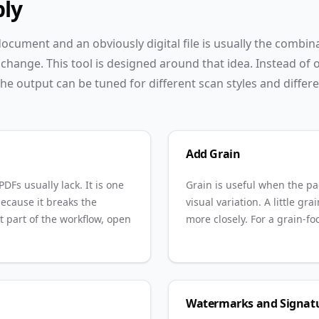
ply
cument and an obviously digital file is usually the combin
change. This tool is designed around that idea. Instead of o
he output can be tuned for different scan styles and differ
Add Grain
DFs usually lack. It is one
Grain is useful when the pa
ecause it breaks the
visual variation. A little g
at part of the workflow, open
more closely. For a grain-f
Watermarks and Signat