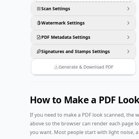
Scan Settings
Watermark Settings
PDF Metadata Settings
Signatures and Stamps Settings
Generate & Download PDF
How to Make a PDF Loo
If you need to make a PDF look scanned, the w
above so the browser can render each page loca
you want. Most people start with light noise, a s