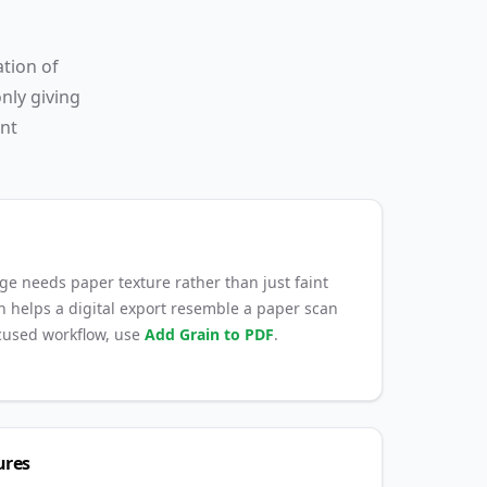
ation of
nly giving
ent
ge needs paper texture rather than just faint
rain helps a digital export resemble a paper scan
ocused workflow, use
Add Grain to PDF
.
ures