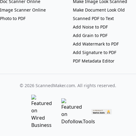
Doc Scanner Online
Make Image Look Scanned
Image Scanner Online
Make Document Look Old
Photo to PDF
Scanned PDF to Text
Add Noise to PDF
Add Grain to PDF
Add Watermark to PDF
Add Signature to PDF
PDF Metadata Editor
©
2026
ScannedMaker.com. All rights reserved.