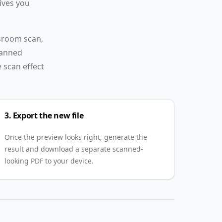
ives you
blur, noise,
watermark,
and
ssroom scan,
signature
canned
effects.
e scan effect
3. Export the new file
Once the preview looks right, generate the
result and download a separate scanned-
looking PDF to your device.