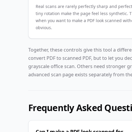
Real scans are rarely perfectly sharp and perfect
tiny rotation make the page feel less synthetic. 
when you want to make a PDF look scanned witho
obvious.
Together, these controls give this tool a differ
convert PDF to scanned PDF, but to let you de
grayscale office scan. Others need stronger gr
advanced scan page exists separately from the
Frequently Asked Quest
Can I make a PDF look scanned for