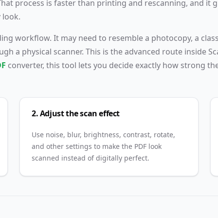
t process is faster than printing and rescanning, and it g
dashed
 look.
upload
area on
nding workflow. It may need to resemble a photocopy, a cla
the left
gh a physical scanner. This is the advanced route inside S
side.
DF
converter, this tool lets you decide exactly how strong th
2. Adjust the scan effect
Use noise, blur, brightness, contrast, rotate,
and other settings to make the PDF look
scanned instead of digitally perfect.