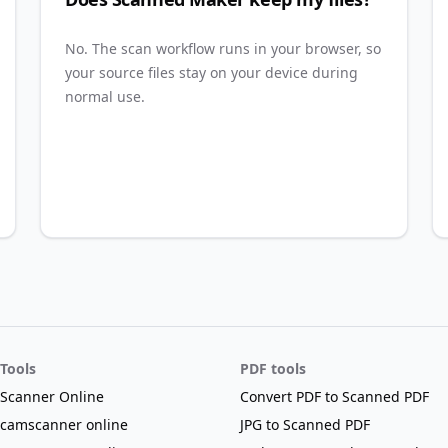
No. The scan workflow runs in your browser, so
your source files stay on your device during
normal use.
Tools
PDF tools
Scanner Online
Convert PDF to Scanned PDF
camscanner online
JPG to Scanned PDF