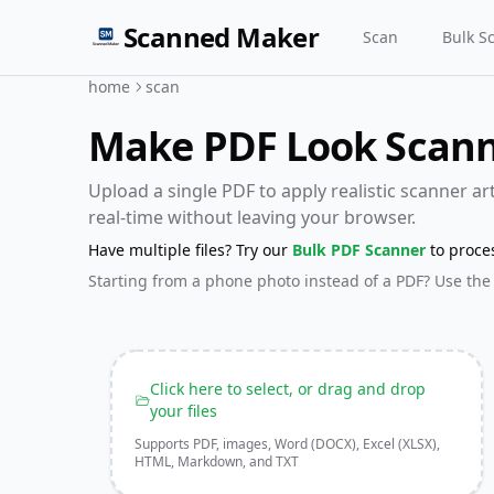
Scanned Maker
Scan
Bulk S
home
scan
Make PDF Look Scanne
Upload a single PDF to apply realistic scanner arti
real-time without leaving your browser.
Have multiple files? Try our
Bulk PDF Scanner
to proce
Starting from a phone photo instead of a PDF? Use the
Click here to select, or drag and drop
your files
Supports PDF, images, Word (DOCX), Excel (XLSX),
HTML, Markdown, and TXT