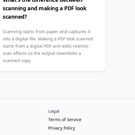
scanning and making a PDF look
scanned?
Scanning starts from paper and captures it
into a digital file. Making a PDF look scanned
starts from a digital PDF and adds realistic
scan effects so the output resembles a
scanned copy.
Legal
Terms of Service
Privacy Policy