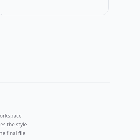
Scanned
result
will
appear
here
After
upload,
this pane
workspace
will render
es the style
the
processed
e final file
page with