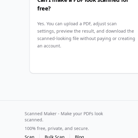
free?
Yes. You can upload a PDF, adjust scan
settings, preview the result, and download the
scanned-looking file without paying or creating
an account.
Scanned Maker - Make your PDFs look
scanned.
100% free, private, and secure.
Scan
Bulk Scan
Blog