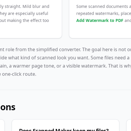
ly straight. Mild blur and
Some scanned documents al
They are especially useful
repeated watermarks, place
ut making the effect too
Add Watermark to PDF
an
ent role from the simplified converter. The goal here is not o
cide what kind of scanned look you want. Some files need a 
ain, a warmer page tone, or a visible watermark. That is wh
 one-click route.
ions
Does Scanned Maker keep my files?