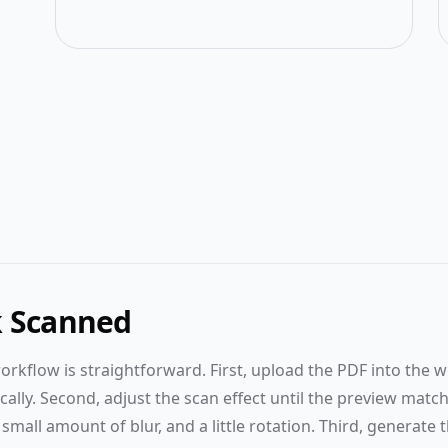
Upload
from
the
left
panel
To start,
k Scanned
please
select or
orkflow is straightforward. First, upload the PDF into the 
drag
lly. Second, adjust the scan effect until the preview match
your
files into
mall amount of blur, and a little rotation. Third, generate th
the