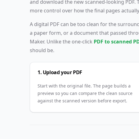
and download the new scanned-looking PDF. Tha
more control over how the final pages actually
A digital PDF can be too clean for the surrou
a paper form, or a document that passed throu
Maker. Unlike the one-click
PDF to scanned P
should be.
1. Upload your PDF
Start with the original file. The page builds a
preview so you can compare the clean source
against the scanned version before export.