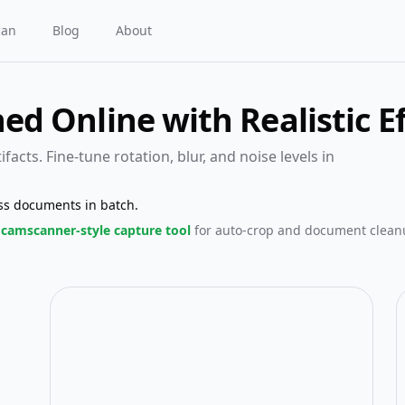
can
Blog
About
d Online with Realistic Ef
facts. Fine-tune rotation, blur, and noise levels in
ss documents in batch.
camscanner-style capture tool
for auto-crop and document clean