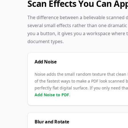
Scan Effects You Can Ap
The difference between a believable scanned do
several small effects rather than one dramatic 
you a button, it gives you a workspace where t
document types.
Add Noise
Noise adds the small random texture that clean P
of the fastest ways to make a PDF look scanned b
perfectly flat digital surface. If you only need th
Add Noise to PDF
.
Blur and Rotate