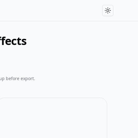
Toggle theme
fects
up before export.