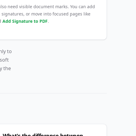
so need visible document marks. You can add
 signatures, or move into focused pages like
d
Add Signature to PDF
.
nly to
soft
y the
What's the difference between