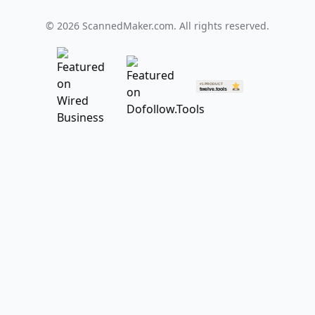
©
2026
ScannedMaker.com. All rights reserved.