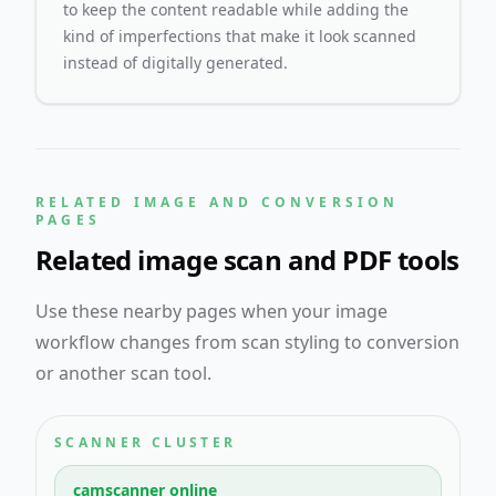
to keep the content readable while adding the
kind of imperfections that make it look scanned
instead of digitally generated.
RELATED IMAGE AND CONVERSION
PAGES
Related image scan and PDF tools
Use these nearby pages when your image
workflow changes from scan styling to conversion
or another scan tool.
SCANNER CLUSTER
camscanner online