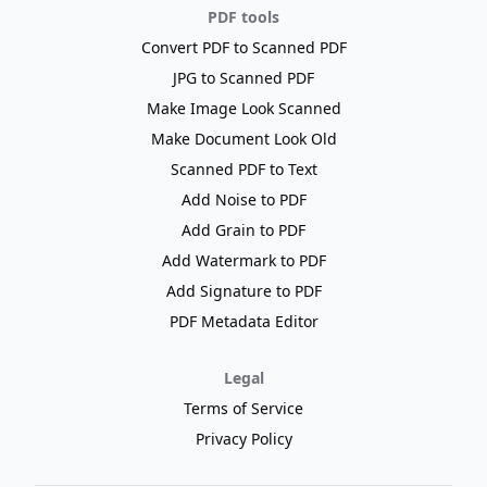
PDF tools
Convert PDF to Scanned PDF
JPG to Scanned PDF
Make Image Look Scanned
Make Document Look Old
Scanned PDF to Text
Add Noise to PDF
Add Grain to PDF
Add Watermark to PDF
Add Signature to PDF
PDF Metadata Editor
Legal
Terms of Service
Privacy Policy