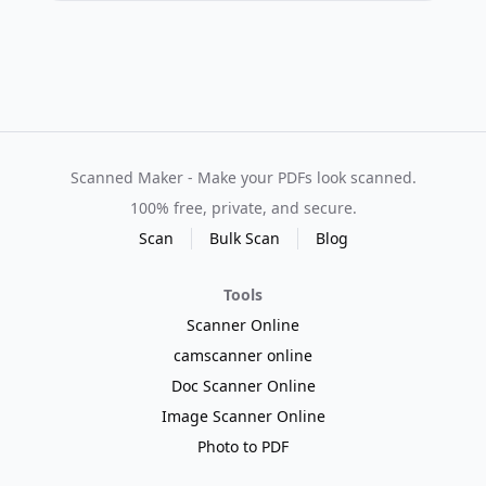
Scanned Maker - Make your PDFs look scanned.
100% free, private, and secure.
Scan
Bulk Scan
Blog
Tools
Scanner Online
camscanner online
Doc Scanner Online
Image Scanner Online
Photo to PDF