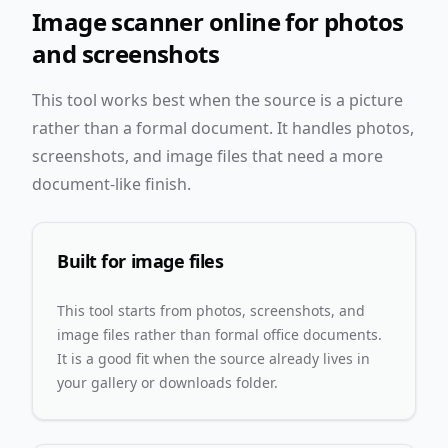
Image scanner online for photos
and screenshots
This tool works best when the source is a picture
rather than a formal document. It handles photos,
screenshots, and image files that need a more
document-like finish.
Built for image files
This tool starts from photos, screenshots, and
image files rather than formal office documents.
It is a good fit when the source already lives in
your gallery or downloads folder.