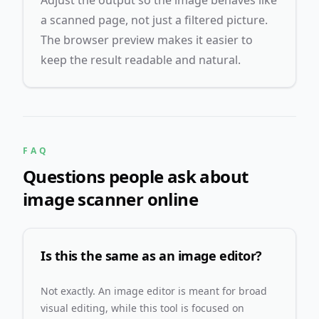
Adjust the output so the image behaves like
a scanned page, not just a filtered picture.
The browser preview makes it easier to
keep the result readable and natural.
FAQ
Questions people ask about
image scanner online
Is this the same as an image editor?
Not exactly. An image editor is meant for broad
visual editing, while this tool is focused on