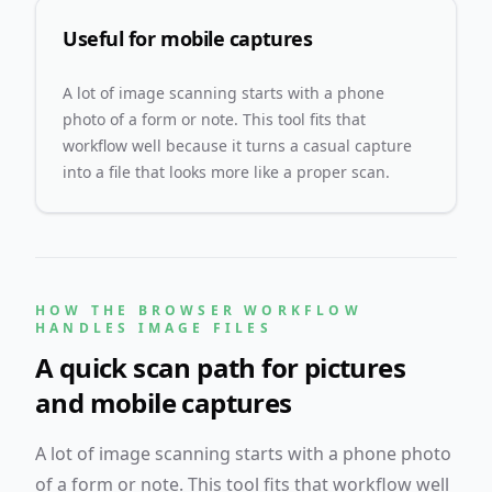
Useful for mobile captures
A lot of image scanning starts with a phone
photo of a form or note. This tool fits that
workflow well because it turns a casual capture
into a file that looks more like a proper scan.
HOW THE BROWSER WORKFLOW
HANDLES IMAGE FILES
A quick scan path for pictures
and mobile captures
A lot of image scanning starts with a phone photo
of a form or note. This tool fits that workflow well