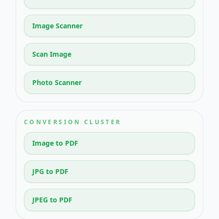
Image Scanner
Scan Image
Photo Scanner
CONVERSION CLUSTER
Image to PDF
JPG to PDF
JPEG to PDF