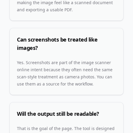
making the image feel like a scanned document
and exporting a usable PDF.
Can screenshots be treated like
images?
Yes. Screenshots are part of the image scanner
online intent because they often need the same
scan-style treatment as camera photos. You can
use them as a source for the workflow.
Will the output still be readable?
That is the goal of the page. The tool is designed