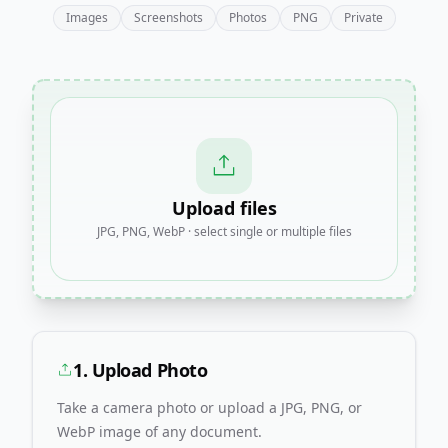
Images
Screenshots
Photos
PNG
Private
Upload files
JPG, PNG, WebP · select single or multiple files
1. Upload Photo
Take a camera photo or upload a JPG, PNG, or
WebP image of any document.