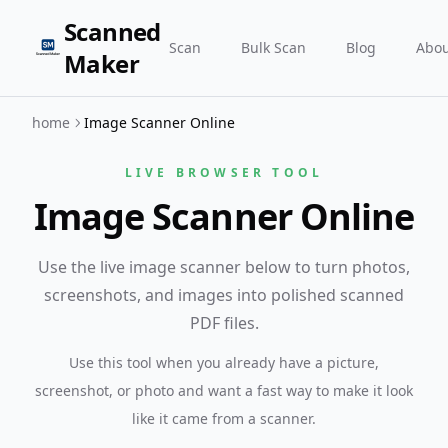
Scanned
Scan
Bulk Scan
Blog
Abou
Maker
home
Image Scanner Online
LIVE BROWSER TOOL
Image Scanner Online
Use the live image scanner below to turn photos,
screenshots, and images into polished scanned
PDF files.
Use this tool when you already have a picture,
screenshot, or photo and want a fast way to make it look
like it came from a scanner.