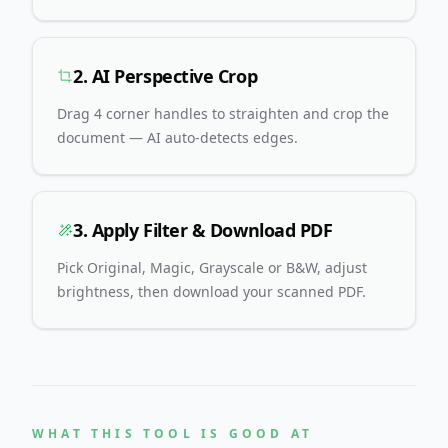
2. AI Perspective Crop
Drag 4 corner handles to straighten and crop the
document — AI auto-detects edges.
3. Apply Filter & Download PDF
Pick Original, Magic, Grayscale or B&W, adjust
brightness, then download your scanned PDF.
WHAT THIS TOOL IS GOOD AT