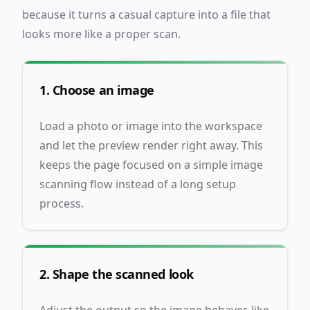
because it turns a casual capture into a file that
looks more like a proper scan.
1. Choose an image
Load a photo or image into the workspace
and let the preview render right away. This
keeps the page focused on a simple image
scanning flow instead of a long setup
process.
2. Shape the scanned look