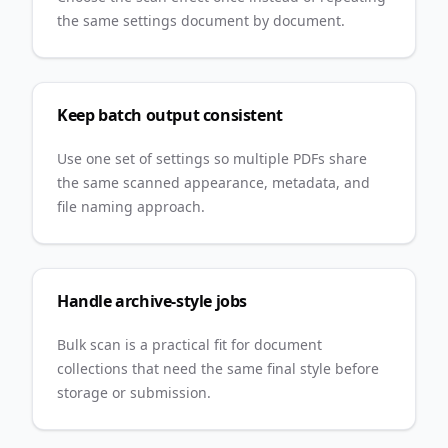
the same settings document by document.
Keep batch output consistent
Use one set of settings so multiple PDFs share
the same scanned appearance, metadata, and
file naming approach.
Handle archive-style jobs
Bulk scan is a practical fit for document
collections that need the same final style before
storage or submission.