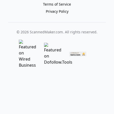
Terms of Service
Privacy Policy
©
2026
ScannedMaker.com. All rights reserved.