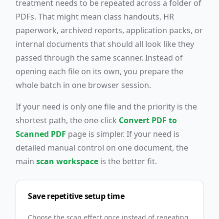
treatment needs to be repeated across a folder of
PDFs. That might mean class handouts, HR
paperwork, archived reports, application packs, or
internal documents that should all look like they
passed through the same scanner. Instead of
opening each file on its own, you prepare the
whole batch in one browser session.
If your need is only one file and the priority is the
shortest path, the one-click
Convert PDF to
Scanned PDF
page is simpler. If your need is
detailed manual control on one document, the
main
scan workspace
is the better fit.
Save repetitive setup time
Choose the scan effect once instead of repeating