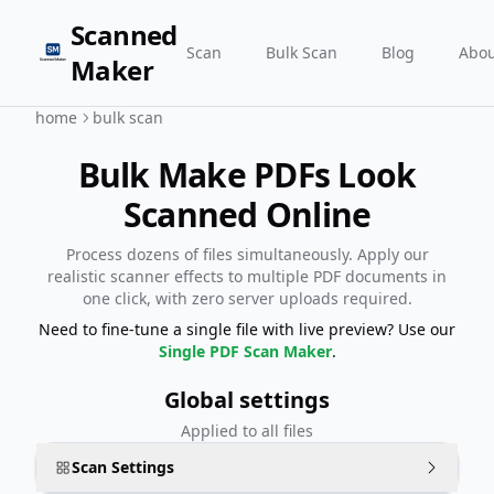
Scanned
Scan
Bulk Scan
Blog
Abou
Maker
home
bulk scan
Bulk Make PDFs Look
Scanned Online
Process dozens of files simultaneously. Apply our
realistic scanner effects to multiple PDF documents in
one click, with zero server uploads required.
Need to fine-tune a single file with live preview? Use our
Single PDF Scan Maker
.
Global settings
Applied to all files
Scan Settings