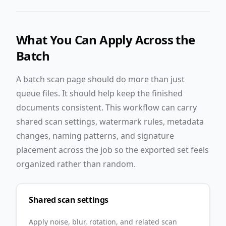
What You Can Apply Across the
Batch
A batch scan page should do more than just
queue files. It should help keep the finished
documents consistent. This workflow can carry
shared scan settings, watermark rules, metadata
changes, naming patterns, and signature
placement across the job so the exported set feels
organized rather than random.
Shared scan settings
Apply noise, blur, rotation, and related scan