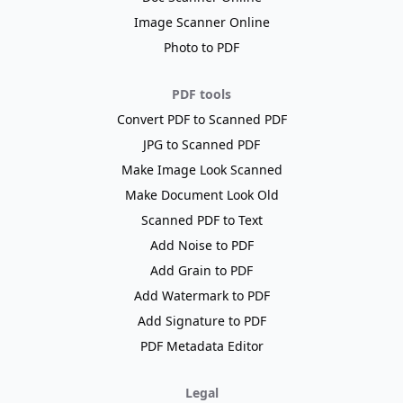
Image Scanner Online
Photo to PDF
PDF tools
Convert PDF to Scanned PDF
JPG to Scanned PDF
Make Image Look Scanned
Make Document Look Old
Scanned PDF to Text
Add Noise to PDF
Add Grain to PDF
Add Watermark to PDF
Add Signature to PDF
PDF Metadata Editor
Legal