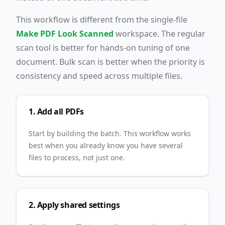
This workflow is different from the single-file
Make PDF Look Scanned
workspace. The regular
scan tool is better for hands-on tuning of one
document. Bulk scan is better when the priority is
consistency and speed across multiple files.
1. Add all PDFs
Start by building the batch. This workflow works
best when you already know you have several
files to process, not just one.
2. Apply shared settings