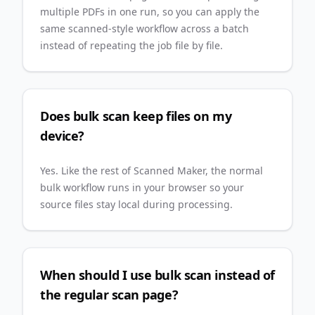
multiple PDFs in one run, so you can apply the
same scanned-style workflow across a batch
instead of repeating the job file by file.
Does bulk scan keep files on my
device?
Yes. Like the rest of Scanned Maker, the normal
bulk workflow runs in your browser so your
source files stay local during processing.
When should I use bulk scan instead of
the regular scan page?