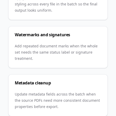
styling across every file in the batch so the final
output looks uniform.
Watermarks and signatures
Add repeated document marks when the whole
set needs the same status label or signature
treatment.
Metadata cleanup
Update metadata fields across the batch when
the source PDFs need more consistent document
properties before export.