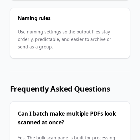
Naming rules
Use naming settings so the output files stay
orderly, predictable, and easier to archive or
send as a group.
Frequently Asked Questions
Can I batch make multiple PDFs look
scanned at once?
Yes. The bulk scan page is built for processing