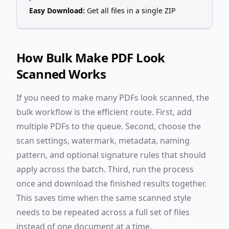
Easy Download:
Get all files in a single ZIP
How Bulk Make PDF Look
Scanned Works
If you need to make many PDFs look scanned, the
bulk workflow is the efficient route. First, add
multiple PDFs to the queue. Second, choose the
scan settings, watermark, metadata, naming
pattern, and optional signature rules that should
apply across the batch. Third, run the process
once and download the finished results together.
This saves time when the same scanned style
needs to be repeated across a full set of files
instead of one document at a time.