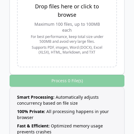
Drop files here or click to
browse
Maximum 100 files, up to 100MB
each
For best performance, keep total size under
500MB and avoid very large files.
Supports PDF, images, Word (DOCX), Excel
(XLSX), HTML, Markdown, and TXT
Process 0 File(s)
Smart Processing:
Automatically adjusts
concurrency based on file size
100% Private:
All processing happens in your
browser
Fast & Efficient:
Optimized memory usage
prevents crashes