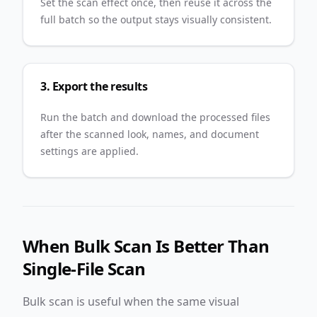
Set the scan effect once, then reuse it across the
full batch so the output stays visually consistent.
3. Export the results
Run the batch and download the processed files
after the scanned look, names, and document
settings are applied.
When Bulk Scan Is Better Than
Single-File Scan
Bulk scan is useful when the same visual