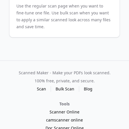
Use the regular scan page when you want to
fine-tune one file. Use bulk scan when you want
to apply a similar scanned look across many files
and save time.
Scanned Maker - Make your PDFs look scanned.
100% free, private, and secure.
Scan
Bulk Scan
Blog
Tools
Scanner Online
camscanner online
Doc Scanner Online