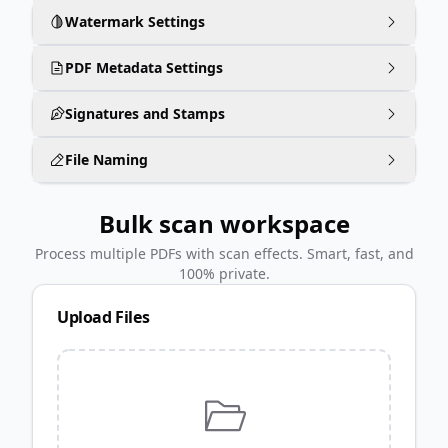
Watermark Settings
PDF Metadata Settings
Signatures and Stamps
File Naming
Bulk scan workspace
Process multiple PDFs with scan effects. Smart, fast, and
100% private.
Upload Files